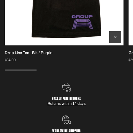
Drop
Gr
Drop Line Tee - Blk / Purple
Gr
Line
Pe
$34.00
$5
Tee
Sh
-
Blk
/
Purple
HASSLE FREE RETURNS
Returns within 14 days
WORLDWIDE SHIPPING