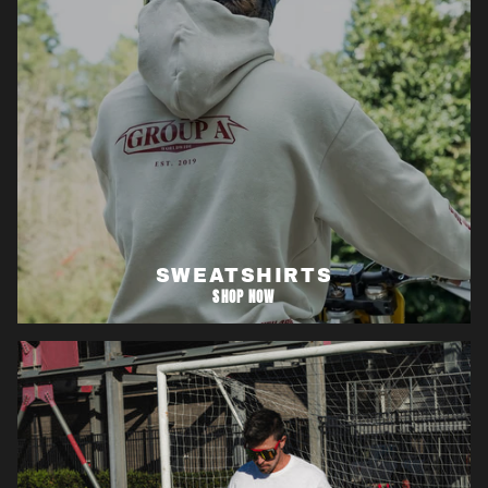
SWEATSHIRTS
SHOP NOW