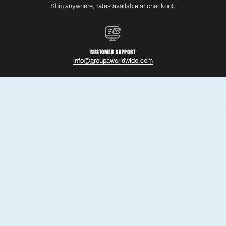
Ship anywhere, rates available at checkout.
CUSTOMER SUPPORT
info@groupaworldwide.com