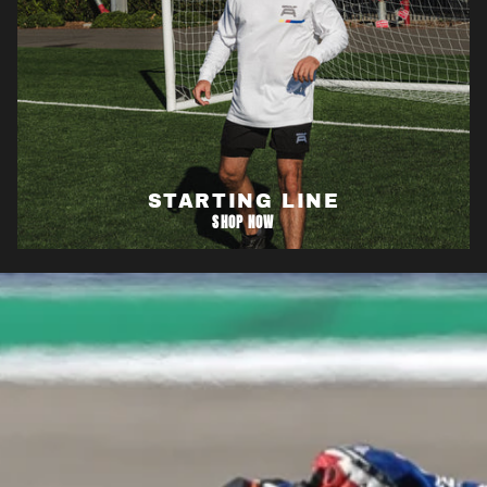
STARTING LINE
SHOP NOW